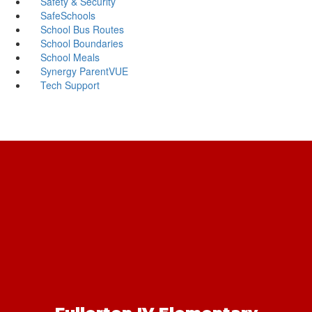
Safety & Security
SafeSchools
School Bus Routes
School Boundaries
School Meals
Synergy ParentVUE
Tech Support