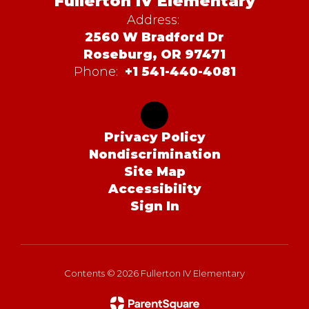
Fullerton IV Elementary
Address:
2560 W Bradford Dr
Roseburg, OR 97471
Phone:
+1 541-440-4081
Privacy Policy
Nondiscrimination
Site Map
Accessibility
Sign In
Contents © 2026 Fullerton IV Elementary