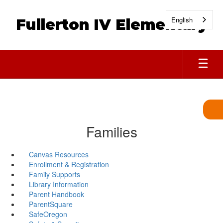
Skip
to
English
Fullerton IV Elementary
main
content
Families
Canvas Resources
Enrollment & Registration
Family Supports
Library Information
Parent Handbook
ParentSquare
SafeOregon