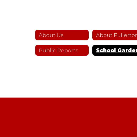
About Us
Public Reports
School Garde