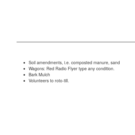
Soil amendments, i.e. composted manure, sand
Wagons: Red Radio Flyer type any condition.
Bark Mulch
Volunteers to roto-till.