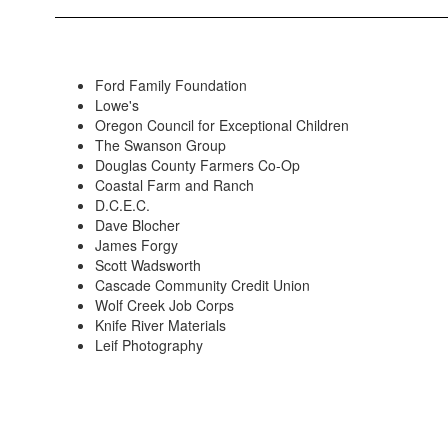
Ford Family Foundation
Lowe's
Oregon Council for Exceptional Children
The Swanson Group
Douglas County Farmers Co-Op
Coastal Farm and Ranch
D.C.E.C.
Dave Blocher
James Forgy
Scott Wadsworth
Cascade Community Credit Union
Wolf Creek Job Corps
Knife River Materials
Leif Photography