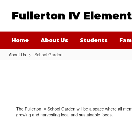
Skip
to
Fullerton IV Elemen
main
content
Home
About Us
Students
Fami
About Us
School Garden
School
Garden
The Fullerton IV School Garden will be a space where all memb
growing and harvesting local and sustainable foods.