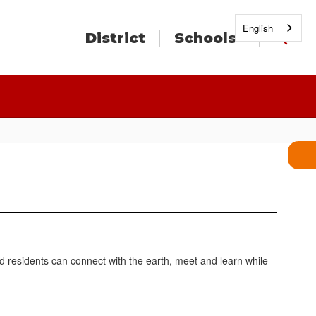
English
District
Schools
d residents can connect with the earth, meet and learn while