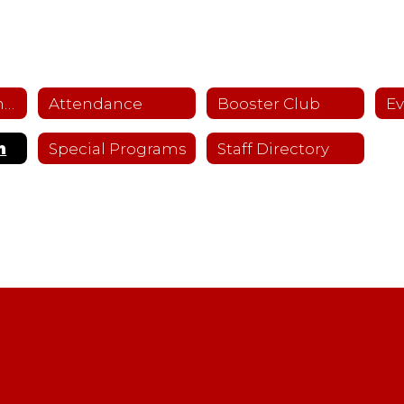
About Fullerton IV
Attendance
Booster Club
Ev
n
Special Programs
Staff Directory