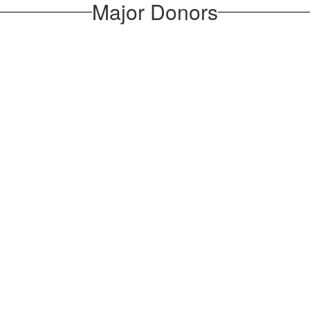
Major Donors