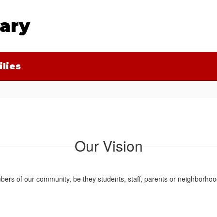
tary
lies
Our Vision
ers of our community, be they students, staff, parents or neighborhoo