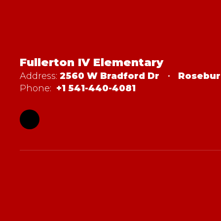
Fullerton IV Elementary
Address:
2560 W Bradford Dr
Rosebur
Phone:
+1 541-440-4081