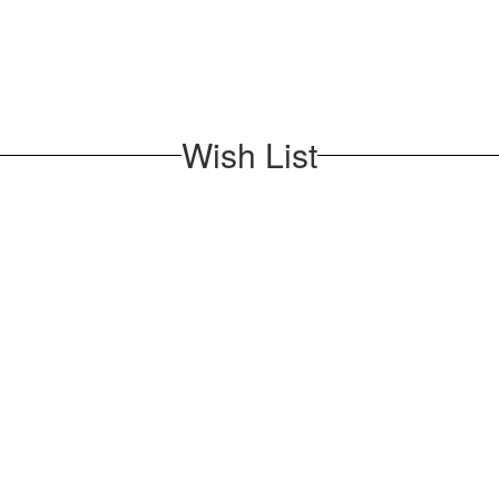
Wish List