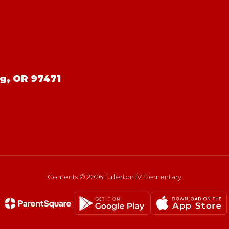
g, OR 97471
Contents © 2026 Fullerton IV Elementary