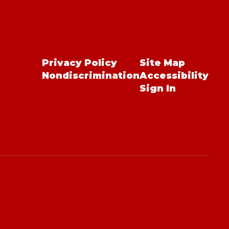
Privacy Policy
Site Map
Nondiscrimination
Accessibility
Sign In