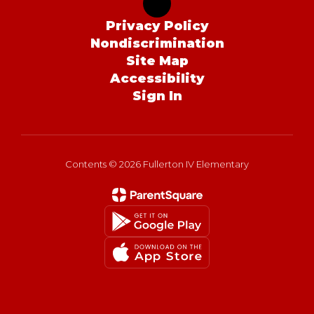
Privacy Policy
Nondiscrimination
Site Map
Accessibility
Sign In
Contents © 2026 Fullerton IV Elementary