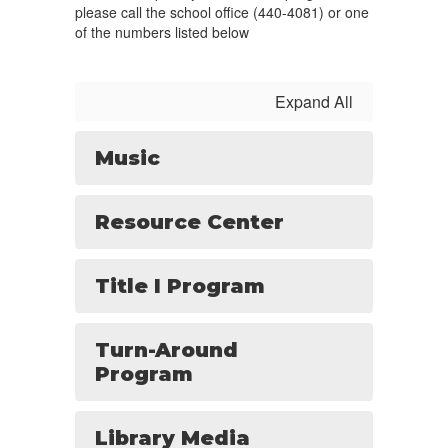
please call the school office (440-4081) or one
of the numbers listed below
Expand All
Music
Resource Center
Title I Program
Turn-Around
Program
Library Media