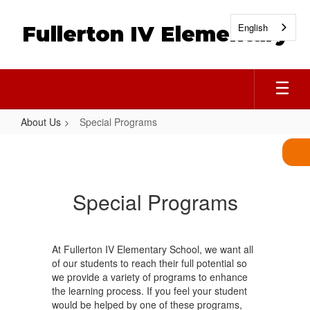
Skip
to
English
Fullerton IV Elementary
main
content
About Us
Special Programs
Special
Programs
Special Programs
At Fullerton IV Elementary School, we want all
of our students to reach their full potential so
we provide a variety of programs to enhance
the learning process. If you feel your student
would be helped by one of these programs,