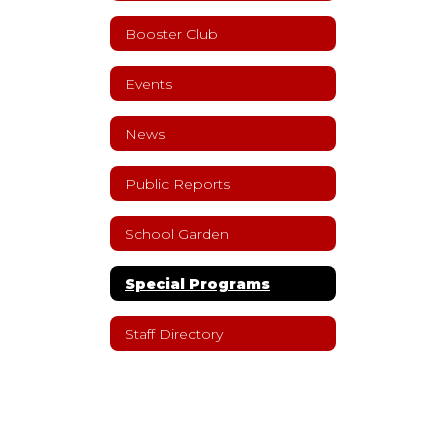
Booster Club
Events
News
Public Reports
School Garden
Special Programs
Staff Directory