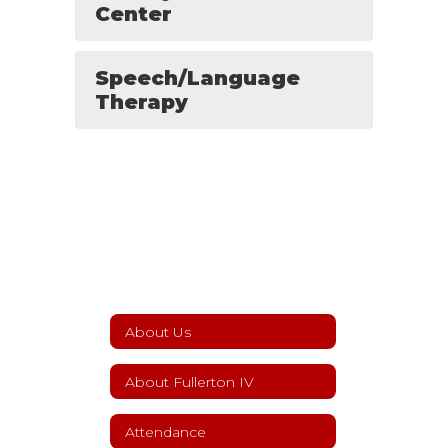
Center
Speech/Language
Therapy
About Us
About Fullerton IV
Attendance