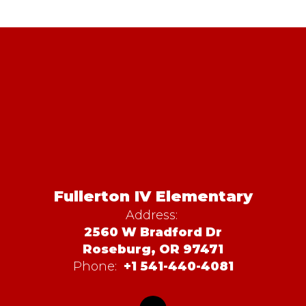
Fullerton IV Elementary
Address:
2560 W Bradford Dr
Roseburg, OR 97471
Phone:
+1 541-440-4081